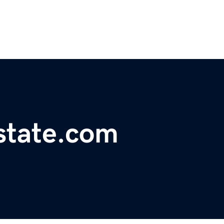
state.com