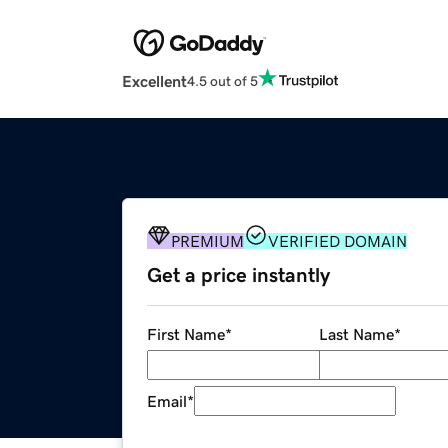
Excellent
4.5 out of 5
PREMIUM
VERIFIED DOMAIN
Get a price instantly
First Name
*
Last Name
*
Email
*