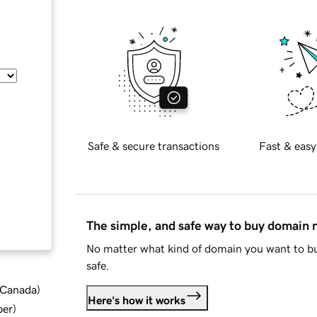
Safe & secure transactions
Fast & easy
The simple, and safe way to buy domain
No matter what kind of domain you want to bu
safe.
d Canada
)
Here's how it works
ber
)