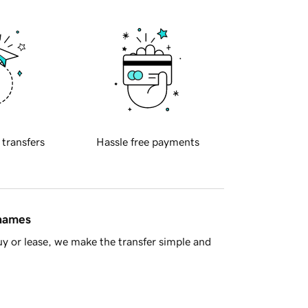
 transfers
Hassle free payments
 names
y or lease, we make the transfer simple and