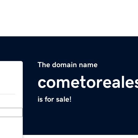
The domain name
cometoreale
is for sale!