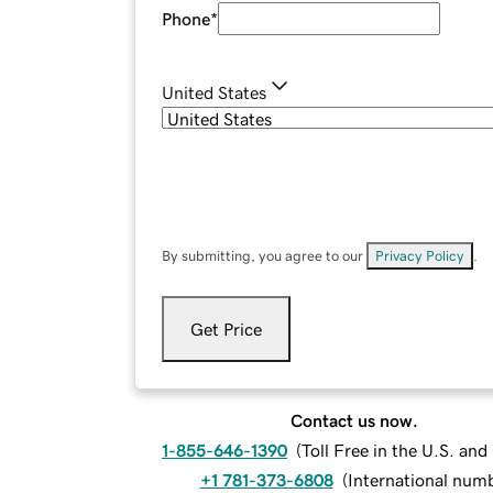
Phone
*
United States
By submitting, you agree to our
Privacy Policy
.
Get Price
Contact us now.
1-855-646-1390
(
Toll Free in the U.S. an
+1 781-373-6808
(
International num