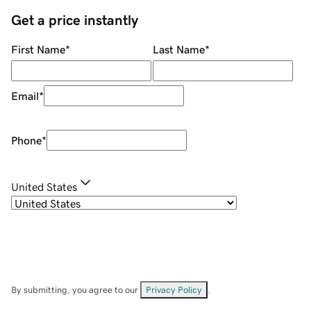
Get a price instantly
First Name
*
Last Name
*
Email
*
Phone
*
United States
By submitting, you agree to our
Privacy Policy
.