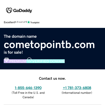
Excellent
4.5 out of 5
The domain name
cometopointb.com
is for sale!
PREMIUM
VERIFIED DOMAIN
Contact us now.
1-855-646-1390
+1 781-373-6808
(
Toll Free in the U.S. and
(
International number
)
Canada
)