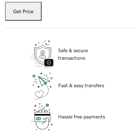
Get Price
Safe & secure
transactions
Fast & easy transfers
Hassle free payments