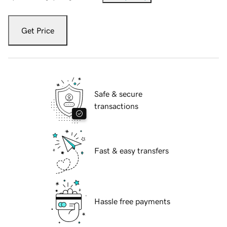
Get Price
Safe & secure
transactions
Fast & easy transfers
Hassle free payments