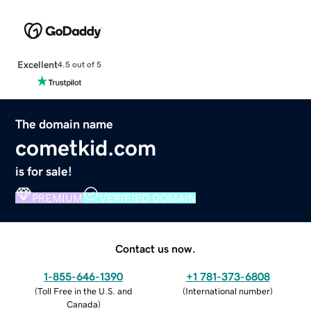
Excellent
4.5 out of 5
The domain name
cometkid.com
is for sale!
PREMIUM
VERIFIED DOMAIN
Contact us now.
1-855-646-1390
+1 781-373-6808
(
Toll Free in the U.S. and
(
International number
)
Canada
)