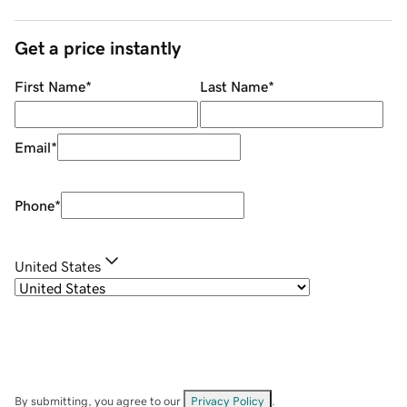
Get a price instantly
First Name
*
Last Name
*
Email
*
Phone
*
United States
By submitting, you agree to our
Privacy Policy
.