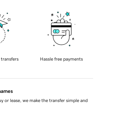
 transfers
Hassle free payments
 names
y or lease, we make the transfer simple and