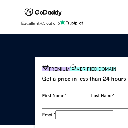
Excellent
4.5 out of 5
PREMIUM
VERIFIED DOMAIN
Get a price in less than 24 hours
First Name
*
Last Name
*
Email
*