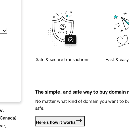
Safe & secure transactions
Fast & easy
The simple, and safe way to buy domain
No matter what kind of domain you want to bu
safe.
w.
d Canada
)
Here's how it works
ber
)