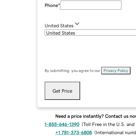
Phone
*
United States
By submitting, you agree to our
Privacy Policy
.
Get Price
Need a price instantly? Contact us no
1-855-646-1390
(
Toll Free in the U.S. an
+1 781-373-6808
(
International num