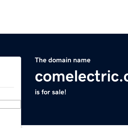
The domain name
comelectric
is for sale!