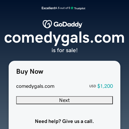
Excellent
4.5 out of 5
comedygals.com
is for sale!
Buy Now
comedygals.com
$1,200
USD
Next
Need help? Give us a call.