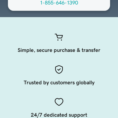
1-855-646-1390
Simple, secure purchase & transfer
Trusted by customers globally
24/7 dedicated support