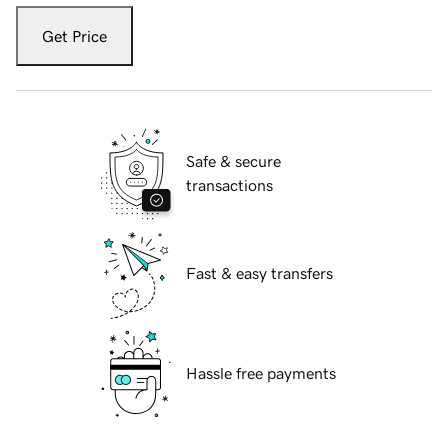
Get Price
Safe & secure
transactions
Fast & easy transfers
Hassle free payments