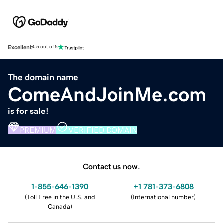
Excellent
4.5 out of 5
The domain name
ComeAndJoinMe.com
is for sale!
PREMIUM
VERIFIED DOMAIN
Contact us now.
1-855-646-1390
+1 781-373-6808
(
Toll Free in the U.S. and
(
International number
)
Canada
)