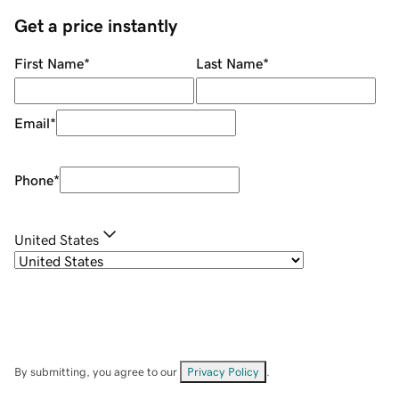
Get a price instantly
First Name
*
Last Name
*
Email
*
Phone
*
United States
By submitting, you agree to our
Privacy Policy
.