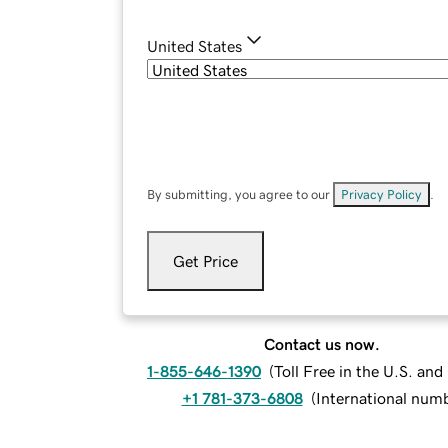
United States
By submitting, you agree to our
Privacy Policy
.
Get Price
Contact us now.
1-855-646-1390
(
Toll Free in the U.S. an
+1 781-373-6808
(
International num