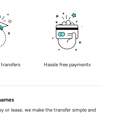
 transfers
Hassle free payments
 names
y or lease, we make the transfer simple and