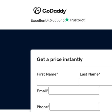
Excellent
4.5 out of 5
Get a price instantly
First Name
*
Last Name
*
Email
*
Phone
*