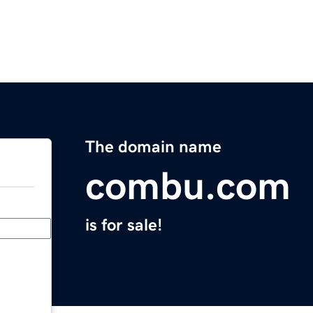
The domain name
combu.com
is for sale!