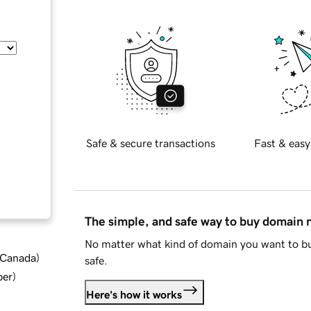
Safe & secure transactions
Fast & easy
The simple, and safe way to buy domain
No matter what kind of domain you want to bu
d Canada
)
safe.
ber
)
Here's how it works