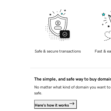
Safe & secure transactions
Fast & ea
The simple, and safe way to buy doma
No matter what kind of domain you want to 
safe.
Here's how it works