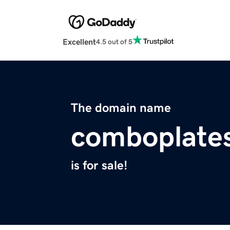
Excellent
4.5 out of 5
The domain name
comboplate
is for sale!