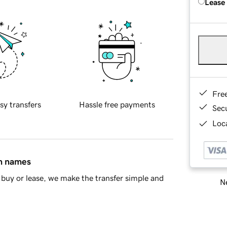
Lease
Fre
sy transfers
Hassle free payments
Sec
Loca
in names
buy or lease, we make the transfer simple and
Ne