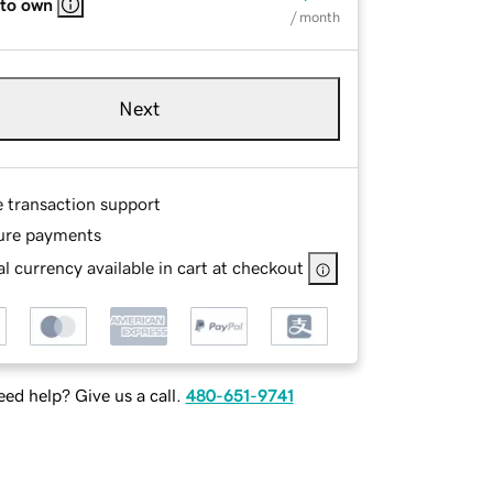
 to own
/ month
Next
e transaction support
ure payments
l currency available in cart at checkout
ed help? Give us a call.
480-651-9741