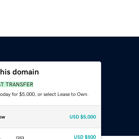
this domain
ST TRANSFER
today for $5,000, or select Lease to Own.
ow
USD
$5,000
USD
$500