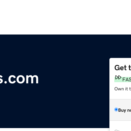
Get 
s.com
FA
Own it 
Buy n