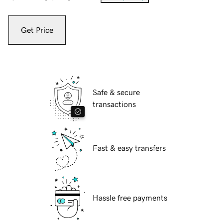
Get Price
Safe & secure
transactions
Fast & easy transfers
Hassle free payments