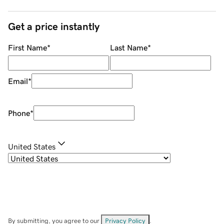
Get a price instantly
First Name
*
Last Name
*
Email
*
Phone
*
United States
By submitting, you agree to our
Privacy Policy
.