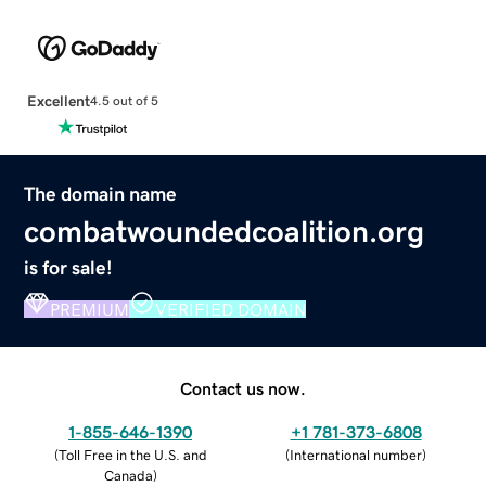
Excellent
4.5 out of 5
The domain name
combatwoundedcoalition.org
is for sale!
PREMIUM
VERIFIED DOMAIN
Contact us now.
1-855-646-1390
+1 781-373-6808
(
Toll Free in the U.S. and
(
International number
)
Canada
)