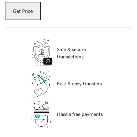
Get Price
Safe & secure
transactions
Fast & easy transfers
Hassle free payments