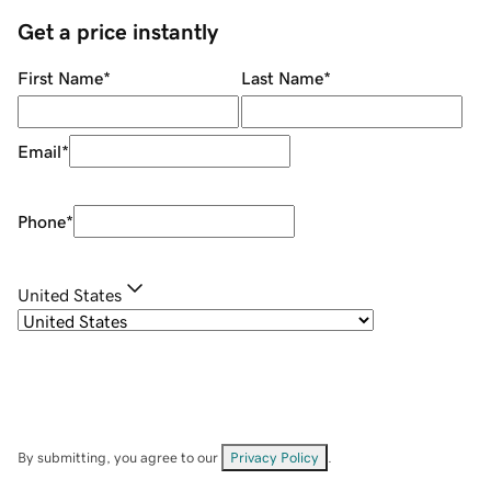
Get a price instantly
First Name
*
Last Name
*
Email
*
Phone
*
United States
By submitting, you agree to our
Privacy Policy
.