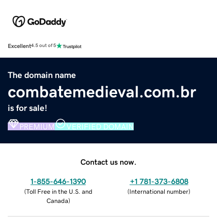
Excellent
4.5 out of 5
The domain name
combatemedieval.com.br
is for sale!
PREMIUM
VERIFIED DOMAIN
Contact us now.
1-855-646-1390
+1 781-373-6808
(
Toll Free in the U.S. and
(
International number
)
Canada
)