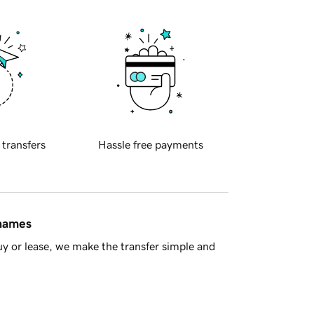
 transfers
Hassle free payments
 names
y or lease, we make the transfer simple and