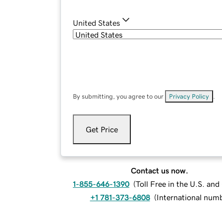
United States
By submitting, you agree to our
Privacy Policy
.
Get Price
Contact us now.
1-855-646-1390
(
Toll Free in the U.S. an
+1 781-373-6808
(
International num