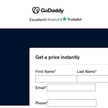
Excellent
4.5 out of 5
Get a price instantly
First Name
*
Last Name
*
Email
*
Phone
*