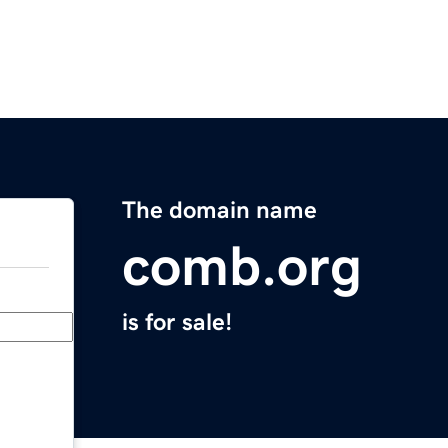
The domain name
comb.org
is for sale!