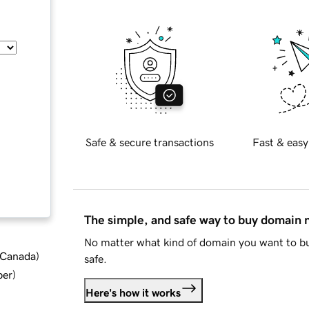
Safe & secure transactions
Fast & easy
The simple, and safe way to buy domain
No matter what kind of domain you want to bu
d Canada
)
safe.
ber
)
Here's how it works