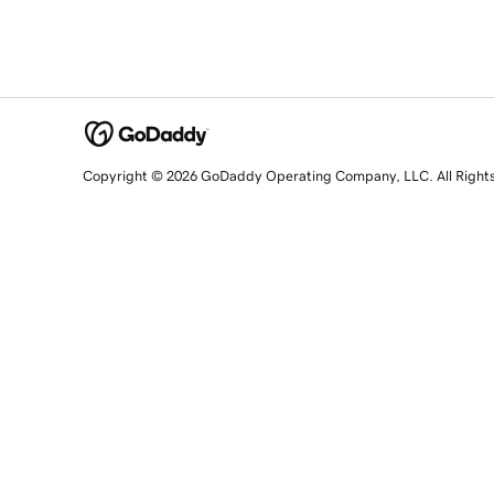
Copyright © 2026 GoDaddy Operating Company, LLC. All Right