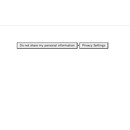
•
Do not share my personal information
Privacy Settings