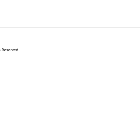
s Reserved.