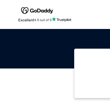
Excellent
4.5 out of 5