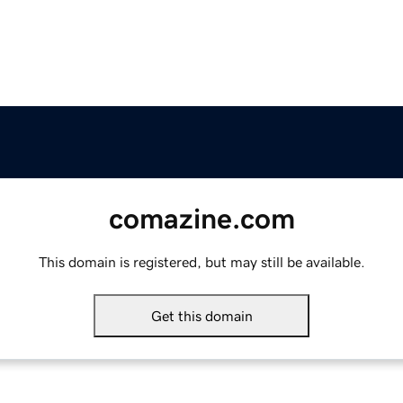
comazine.com
This domain is registered, but may still be available.
Get this domain