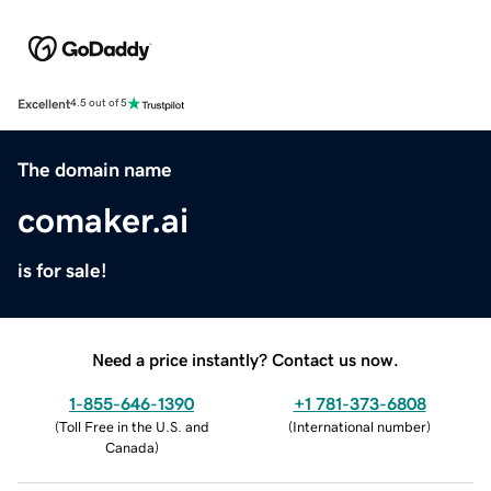
Excellent
4.5 out of 5
The domain name
comaker.ai
is for sale!
Need a price instantly? Contact us now.
1-855-646-1390
+1 781-373-6808
(
Toll Free in the U.S. and
(
International number
)
Canada
)