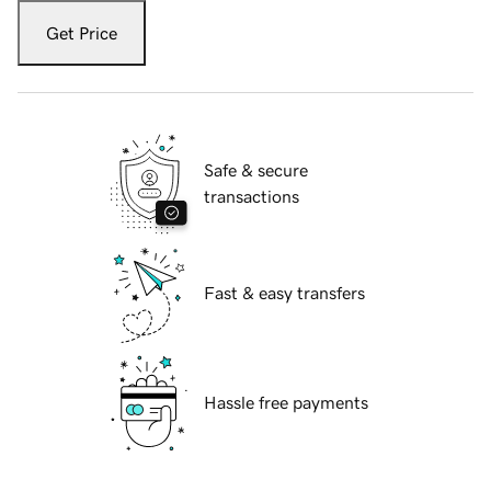
Get Price
Safe & secure
transactions
Fast & easy transfers
Hassle free payments