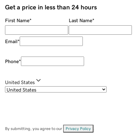
Get a price in less than 24 hours
First Name
*
Last Name
*
Email
*
Phone
*
United States
By submitting, you agree to our
Privacy Policy
.