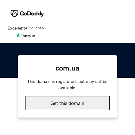
Excellent
4.5 out of 5
com.ua
This domain is registered, but may still be
available.
Get this domain