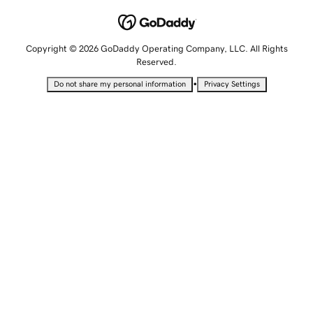
Copyright © 2026 GoDaddy Operating Company, LLC. All Rights
Reserved.
•
Do not share my personal information
Privacy Settings