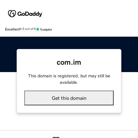
Excellent
4.5 out of 5
com.im
This domain is registered, but may still be
available.
Get this domain