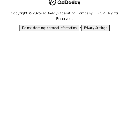
Copyright © 2026 GoDaddy Operating Company, LLC. All Rights
Reserved.
•
Do not share my personal information
Privacy Settings