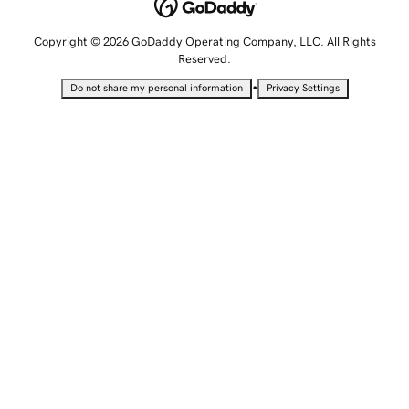
Copyright © 2026 GoDaddy Operating Company, LLC. All Rights
Reserved.
•
Do not share my personal information
Privacy Settings