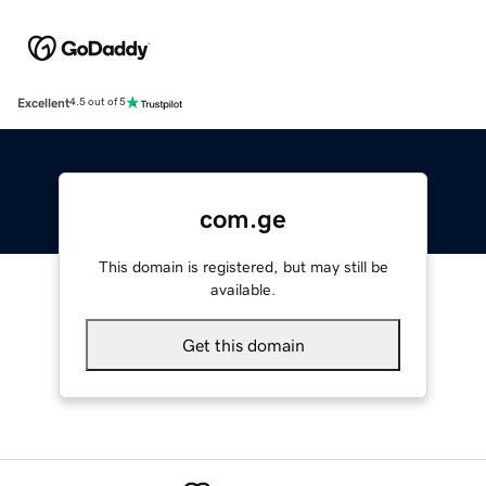
Excellent
4.5 out of 5
com.ge
This domain is registered, but may still be
available.
Get this domain