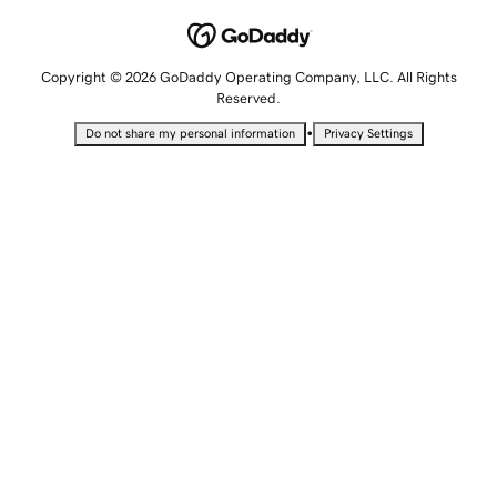
Copyright © 2026 GoDaddy Operating Company, LLC. All Rights
Reserved.
•
Do not share my personal information
Privacy Settings