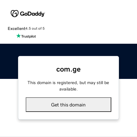
Excellent
4.5 out of 5
com.ge
This domain is registered, but may still be
available.
Get this domain