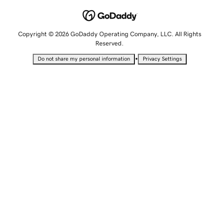
Copyright © 2026 GoDaddy Operating Company, LLC. All Rights
Reserved.
•
Do not share my personal information
Privacy Settings