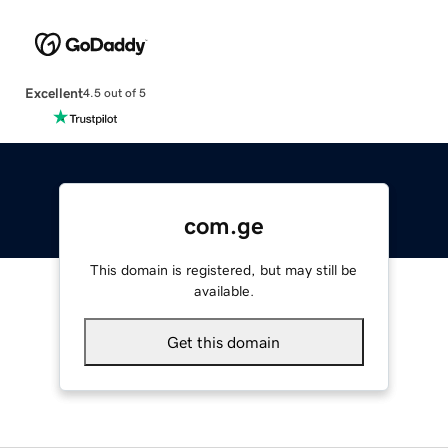
Excellent
4.5 out of 5
com.ge
This domain is registered, but may still be
available.
Get this domain