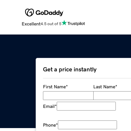
Excellent
4.5 out of 5
Get a price instantly
First Name
*
Last Name
*
Email
*
Phone
*