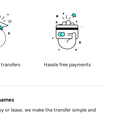
 transfers
Hassle free payments
 names
y or lease, we make the transfer simple and