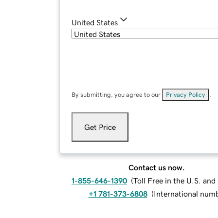
United States
By submitting, you agree to our
Privacy Policy
.
Get Price
Contact us now.
1-855-646-1390
(
Toll Free in the U.S. an
+1 781-373-6808
(
International num