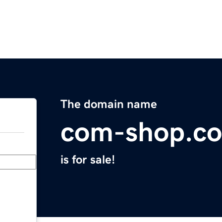
The domain name
com-shop.c
is for sale!