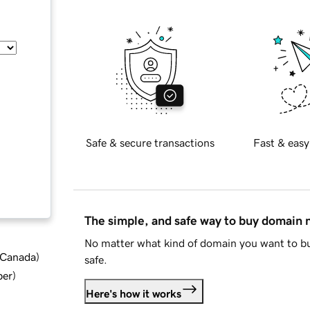
Safe & secure transactions
Fast & easy
The simple, and safe way to buy domain
No matter what kind of domain you want to bu
d Canada
)
safe.
ber
)
Here's how it works