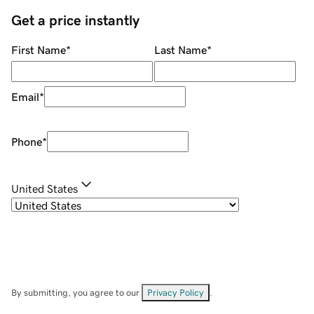
Get a price instantly
First Name
*
Last Name
*
Email
*
Phone
*
United States
By submitting, you agree to our
Privacy Policy
.