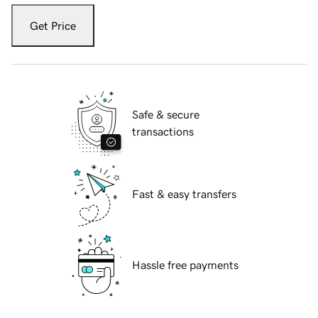
Get Price
Safe & secure
transactions
Fast & easy transfers
Hassle free payments