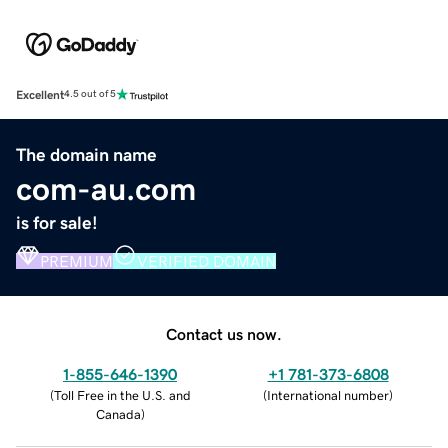
Excellent
4.5 out of 5
The domain name
com-au.com
is for sale!
PREMIUM
VERIFIED DOMAIN
Contact us now.
1-855-646-1390
+1 781-373-6808
(
Toll Free in the U.S. and
(
International number
)
Canada
)