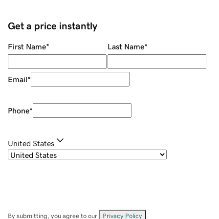
Get a price instantly
First Name
*
Last Name
*
Email
*
Phone
*
United States
By submitting, you agree to our
Privacy Policy
.