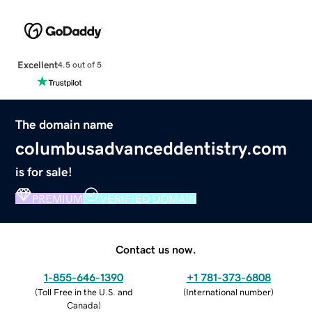
Excellent
4.5 out of 5
The domain name
columbusadvanceddentistry.com
is for sale!
PREMIUM
VERIFIED DOMAIN
Contact us now.
1-855-646-1390
+1 781-373-6808
(
Toll Free in the U.S. and
(
International number
)
Canada
)