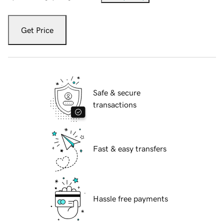
Get Price
Safe & secure
transactions
Fast & easy transfers
Hassle free payments