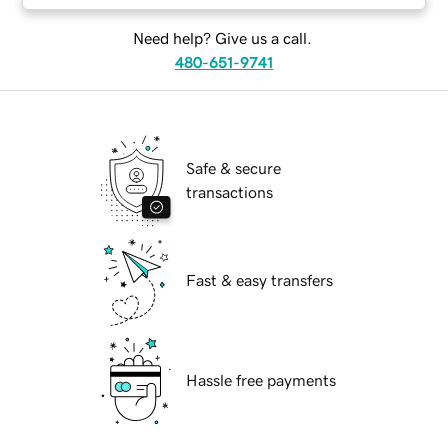
Need help? Give us a call.
480-651-9741
Safe & secure
transactions
Fast & easy transfers
Hassle free payments