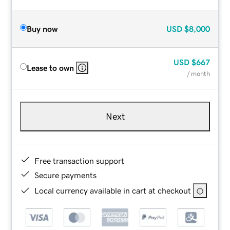
Buy now
USD
$8,000
USD
$667
Lease to own
/ month
Next
Free transaction support
Secure payments
Local currency available in cart at checkout