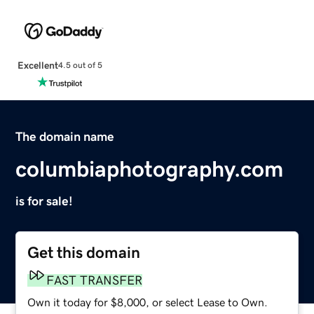
Excellent
4.5 out of 5
The domain name
columbiaphotography.com
is for sale!
Get this domain
FAST TRANSFER
Own it today for $8,000, or select Lease to Own.