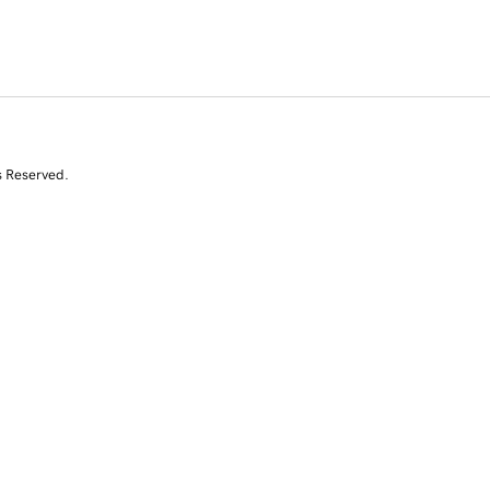
s Reserved.