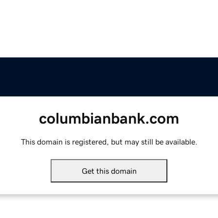
columbianbank.com
This domain is registered, but may still be available.
Get this domain