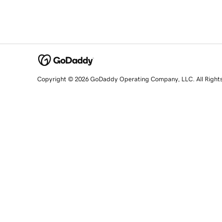
Copyright © 2026 GoDaddy Operating Company, LLC. All Right