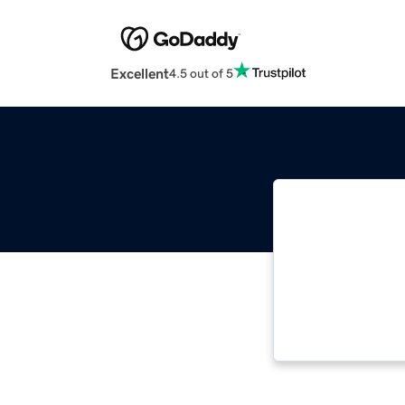
Excellent
4.5 out of 5