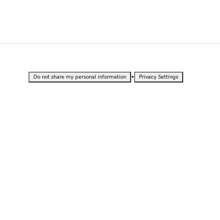
•
Do not share my personal information
Privacy Settings