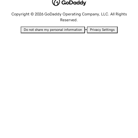
Copyright © 2026 GoDaddy Operating Company, LLC. All Rights
Reserved.
•
Do not share my personal information
Privacy Settings