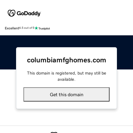
Excellent
4.5 out of 5
columbiamfghomes.com
This domain is registered, but may still be
available.
Get this domain