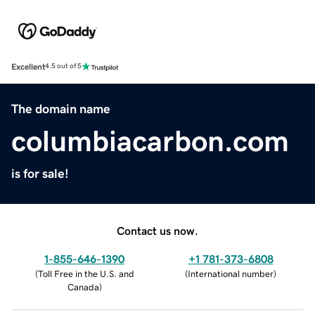
Excellent
4.5 out of 5
The domain name
columbiacarbon.com
is for sale!
Contact us now.
1-855-646-1390
+1 781-373-6808
(
Toll Free in the U.S. and
(
International number
)
Canada
)