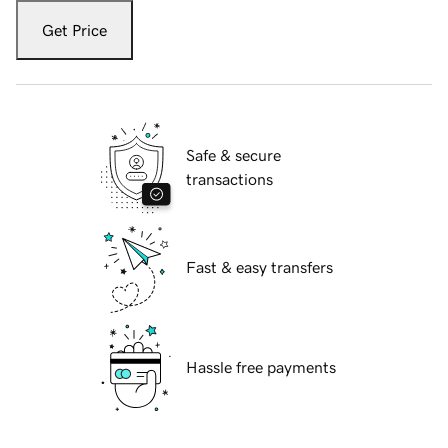
Get Price
Safe & secure
transactions
Fast & easy transfers
Hassle free payments