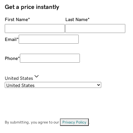
Get a price instantly
First Name
*
Last Name
*
Email
*
Phone
*
United States
By submitting, you agree to our
Privacy Policy
.