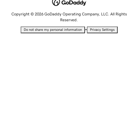
Copyright © 2026 GoDaddy Operating Company, LLC. All Rights
Reserved.
•
Do not share my personal information
Privacy Settings