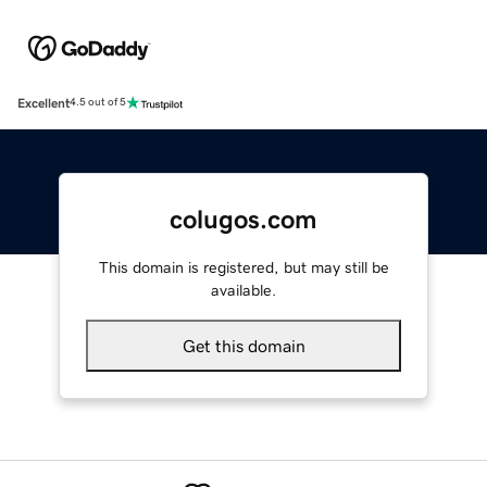
Excellent
4.5 out of 5
colugos.com
This domain is registered, but may still be
available.
Get this domain