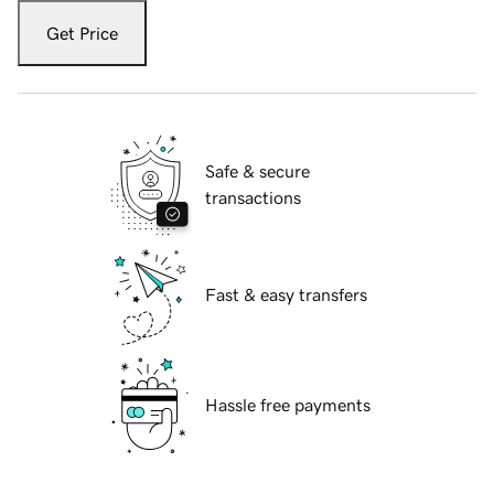
Get Price
Safe & secure
transactions
Fast & easy transfers
Hassle free payments