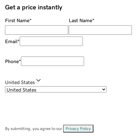
Get a price instantly
First Name
*
Last Name
*
Email
*
Phone
*
United States
By submitting, you agree to our
Privacy Policy
.