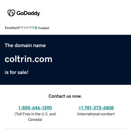
Excellent
4.5 out of 5
The domain name
coltrin.com
is for sale!
Contact us now.
1-855-646-1390
+1 781-373-6808
(
Toll Free in the U.S. and
(
International number
)
Canada
)