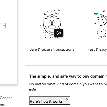
Safe & secure transactions
Fast & easy
The simple, and safe way to buy domain
No matter what kind of domain you want to bu
safe.
d Canada
)
Here's how it works
ber
)