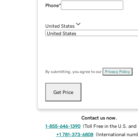
Phone
*
United States
By submitting, you agree to our
Privacy Policy
.
Get Price
Contact us now.
1-855-646-1390
(
Toll Free in the U.S. an
+1 781-373-6808
(
International num