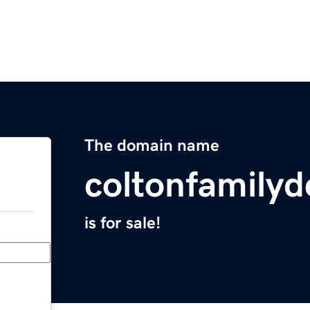
The domain name
coltonfamilyd
is for sale!