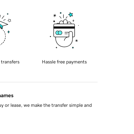
 transfers
Hassle free payments
 names
y or lease, we make the transfer simple and