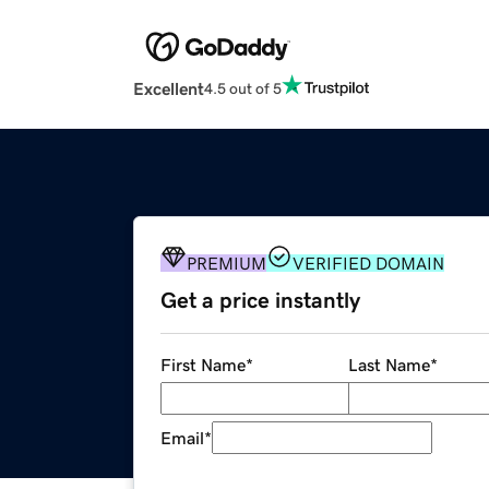
Excellent
4.5 out of 5
PREMIUM
VERIFIED DOMAIN
Get a price instantly
First Name
*
Last Name
*
Email
*