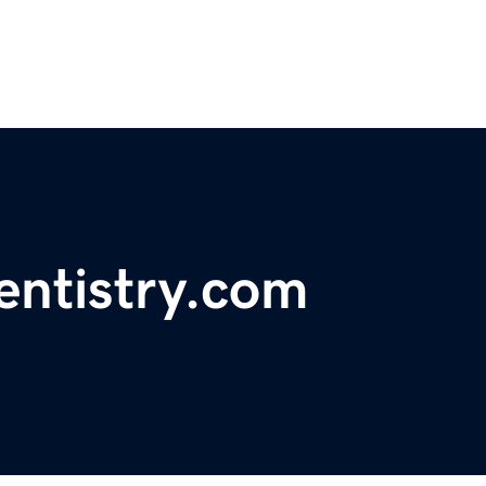
entistry.com