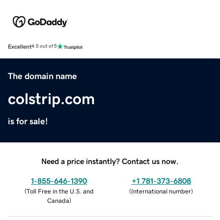
Excellent
4.5 out of 5
The domain name
colstrip.com
is for sale!
Need a price instantly? Contact us now.
1-855-646-1390
+1 781-373-6808
(
Toll Free in the U.S. and
(
International number
)
Canada
)