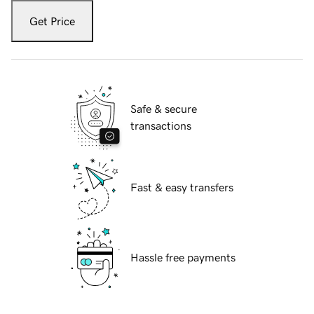
Get Price
Safe & secure
transactions
Fast & easy transfers
Hassle free payments