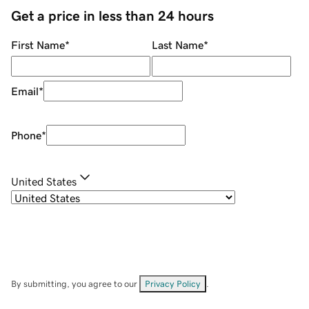
Get a price in less than 24 hours
First Name
*
Last Name
*
Email
*
Phone
*
United States
By submitting, you agree to our
Privacy Policy
.