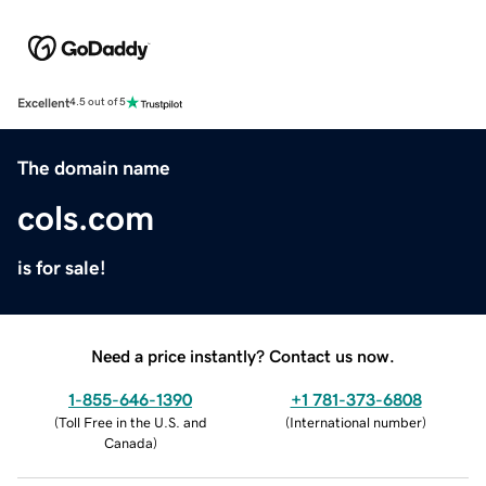
Excellent
4.5 out of 5
The domain name
cols.com
is for sale!
Need a price instantly? Contact us now.
1-855-646-1390
+1 781-373-6808
(
Toll Free in the U.S. and
(
International number
)
Canada
)