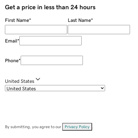
Get a price in less than 24 hours
First Name
*
Last Name
*
Email
*
Phone
*
United States
By submitting, you agree to our
Privacy Policy
.