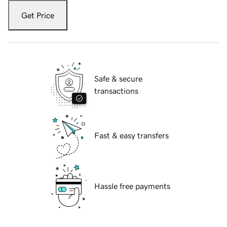
Get Price
Safe & secure
transactions
Fast & easy transfers
Hassle free payments