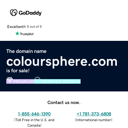
Excellent
4.5 out of 5
The domain name
coloursphere.com
is for sale!
PREMIUM
VERIFIED DOMAIN
Contact us now.
1-855-646-1390
+1 781-373-6808
(
Toll Free in the U.S. and
(
International number
)
Canada
)