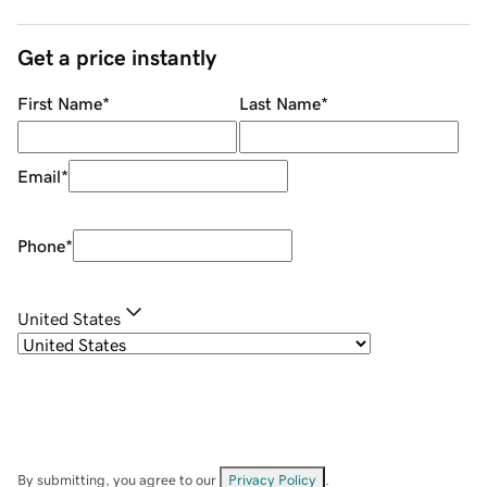
Get a price instantly
First Name
*
Last Name
*
Email
*
Phone
*
United States
By submitting, you agree to our
Privacy Policy
.