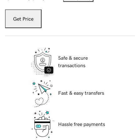
Get Price
Safe & secure
transactions
Fast & easy transfers
Hassle free payments