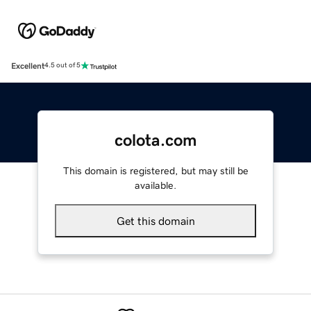
Excellent
4.5 out of 5
colota.com
This domain is registered, but may still be
available.
Get this domain