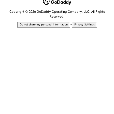
Copyright © 2026 GoDaddy Operating Company, LLC. All Rights
Reserved.
•
Do not share my personal information
Privacy Settings