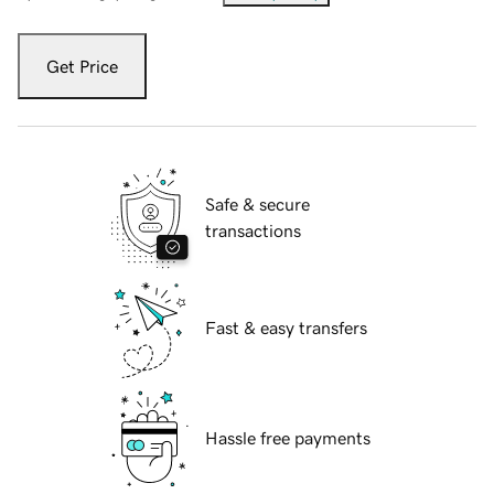
Get Price
Safe & secure
transactions
Fast & easy transfers
Hassle free payments