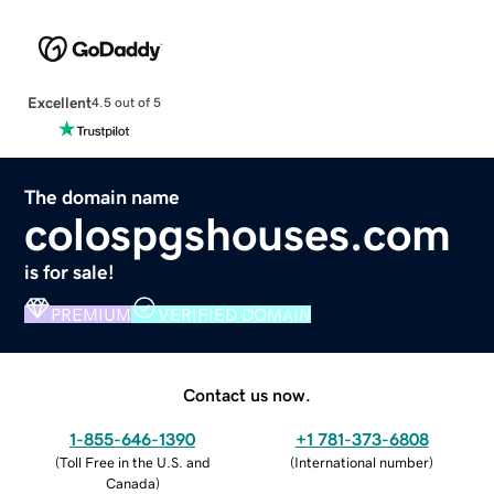
Excellent
4.5 out of 5
The domain name
colospgshouses.com
is for sale!
PREMIUM
VERIFIED DOMAIN
Contact us now.
1-855-646-1390
+1 781-373-6808
(
Toll Free in the U.S. and
(
International number
)
Canada
)