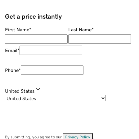
Get a price instantly
First Name
*
Last Name
*
Email
*
Phone
*
United States
By submitting, you agree to our
Privacy Policy
.