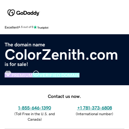
Excellent
4.5 out of 5
The domain name
ColorZenith.com
is for sale!
PREMIUM
VERIFIED DOMAIN
Contact us now.
1-855-646-1390
+1 781-373-6808
(
Toll Free in the U.S. and
(
International number
)
Canada
)