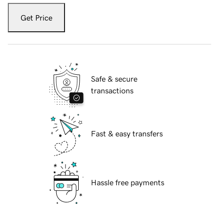
Get Price
Safe & secure
transactions
Fast & easy transfers
Hassle free payments