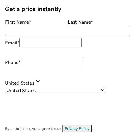
Get a price instantly
First Name
*
Last Name
*
Email
*
Phone
*
United States
By submitting, you agree to our
Privacy Policy
.