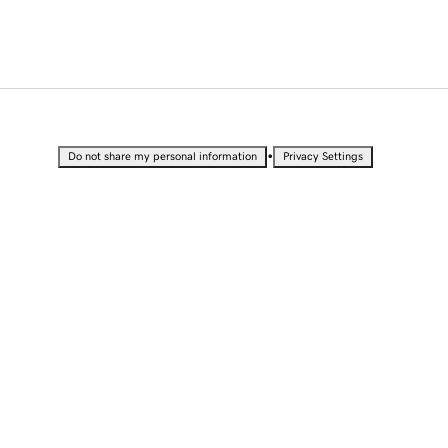
•
Do not share my personal information
Privacy Settings