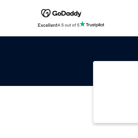
Excellent
4.5 out of 5