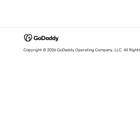
Copyright © 2026 GoDaddy Operating Company, LLC. All Right