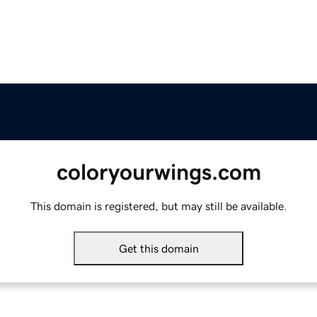
coloryourwings.com
This domain is registered, but may still be available.
Get this domain