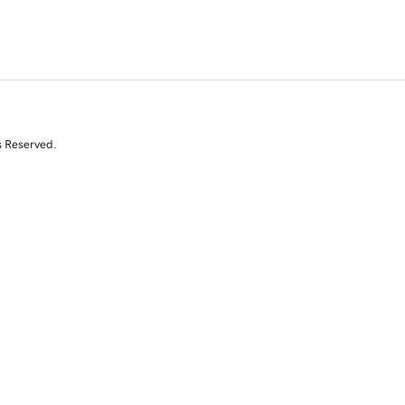
s Reserved.