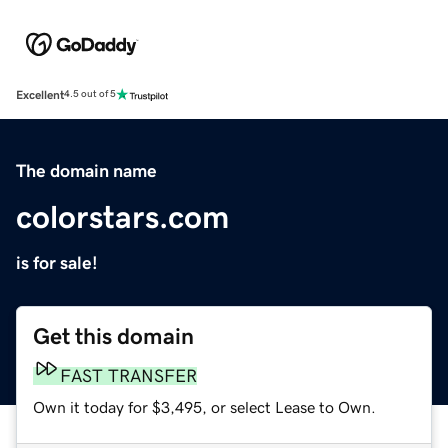
Excellent
4.5 out of 5
The domain name
colorstars.com
is for sale!
Get this domain
FAST TRANSFER
Own it today for $3,495, or select Lease to Own.