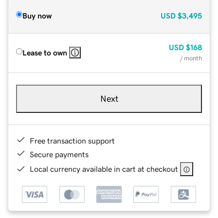
Buy now
USD
$3,495
USD
$168
Lease to own
/ month
Next
Free transaction support
Secure payments
Local currency available in cart at checkout