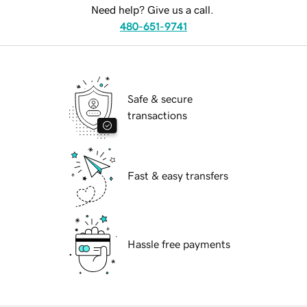
Need help? Give us a call.
480-651-9741
Safe & secure
transactions
Fast & easy transfers
Hassle free payments