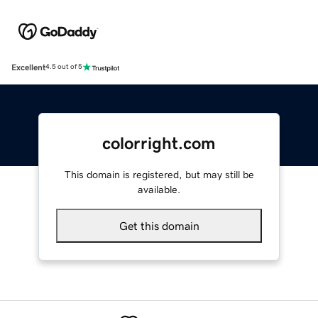
Excellent
4.5 out of 5
colorright.com
This domain is registered, but may still be
available.
Get this domain