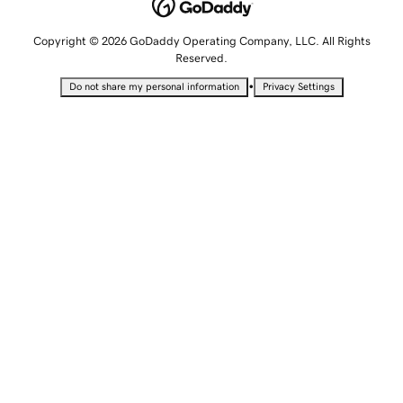
Copyright © 2026 GoDaddy Operating Company, LLC. All Rights
Reserved.
•
Do not share my personal information
Privacy Settings