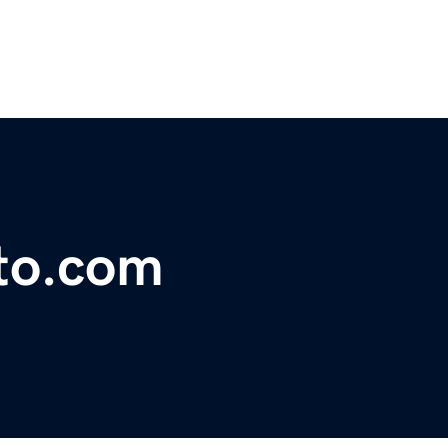
to.com