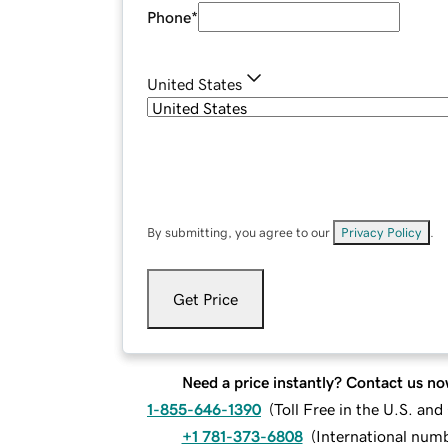
Phone
*
United States
By submitting, you agree to our
Privacy Policy
.
Get Price
Need a price instantly? Contact us no
1-855-646-1390
(
Toll Free in the U.S. an
+1 781-373-6808
(
International num