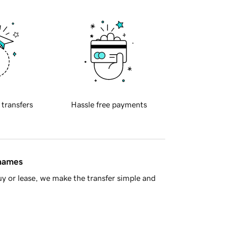
 transfers
Hassle free payments
 names
y or lease, we make the transfer simple and