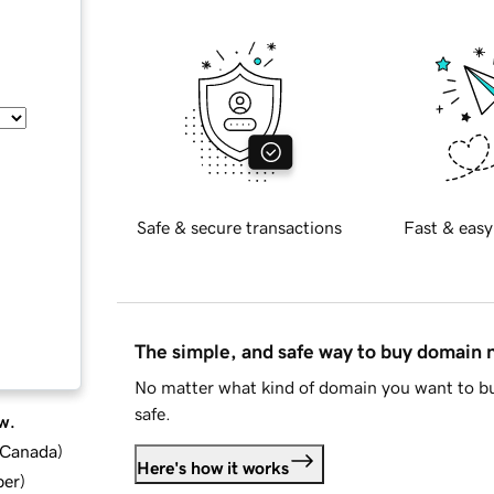
Safe & secure transactions
Fast & easy
The simple, and safe way to buy domain
No matter what kind of domain you want to bu
safe.
w.
d Canada
)
Here's how it works
ber
)