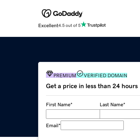
Excellent
4.5 out of 5
PREMIUM
VERIFIED DOMAIN
Get a price in less than 24 hours
First Name
*
Last Name
*
Email
*