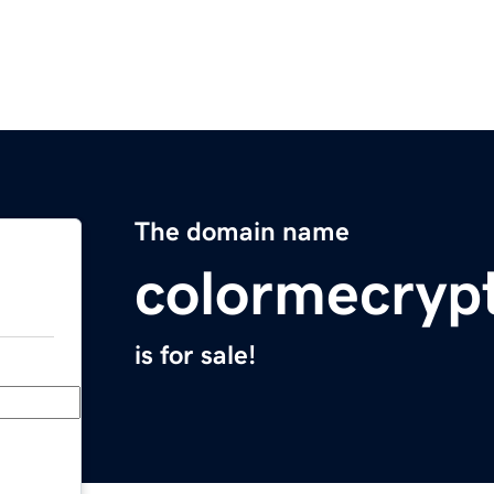
The domain name
colormecryp
is for sale!