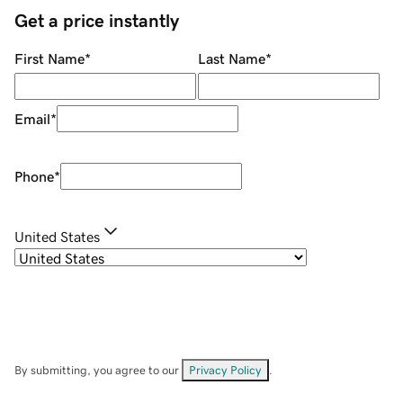
Get a price instantly
First Name
*
Last Name
*
Email
*
Phone
*
United States
By submitting, you agree to our
Privacy Policy
.