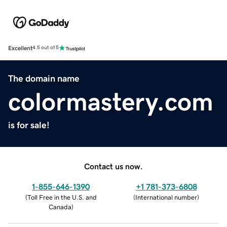
Excellent
4.5 out of 5
The domain name
colormastery.com
is for sale!
Contact us now.
1-855-646-1390
+1 781-373-6808
(
Toll Free in the U.S. and
(
International number
)
Canada
)