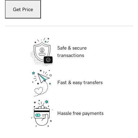
Get Price
Safe & secure
transactions
Fast & easy transfers
Hassle free payments