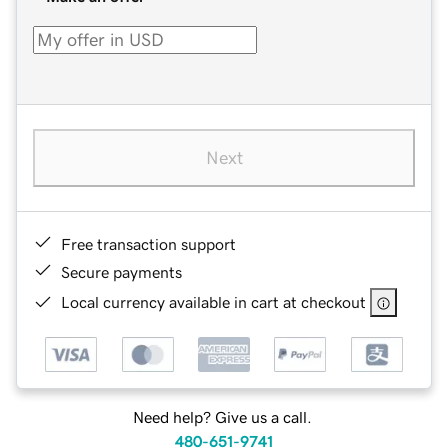
Next
Free transaction support
Secure payments
Local currency available in cart at checkout
Need help? Give us a call.
480-651-9741