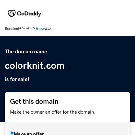
Excellent
4.5 out of 5
The domain name
colorknit.com
is for sale!
Get this domain
Make the owner an offer for the domain.
Make an offer