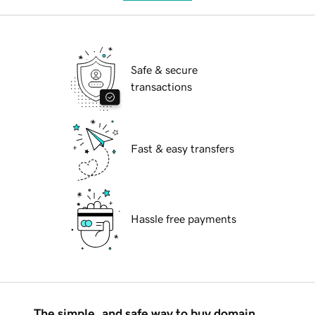
Safe & secure
transactions
Fast & easy transfers
Hassle free payments
The simple, and safe way to buy domain