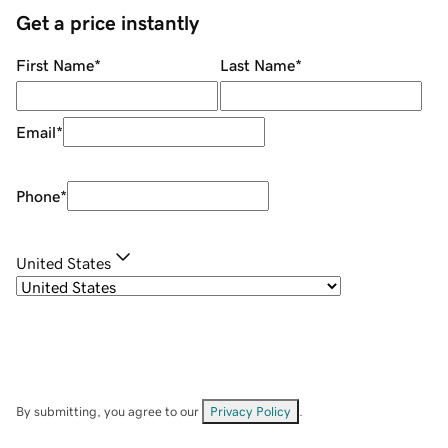
Get a price instantly
First Name
*
Last Name
*
Email
*
Phone
*
United States
By submitting, you agree to our
Privacy Policy
.