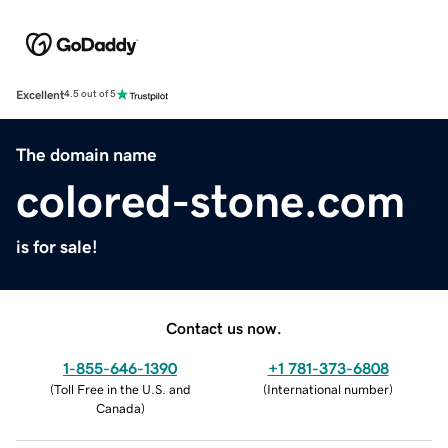
Excellent
4.5 out of 5
The domain name
colored-stone.com
is for sale!
Contact us now.
1-855-646-1390
+1 781-373-6808
(
Toll Free in the U.S. and
(
International number
)
Canada
)