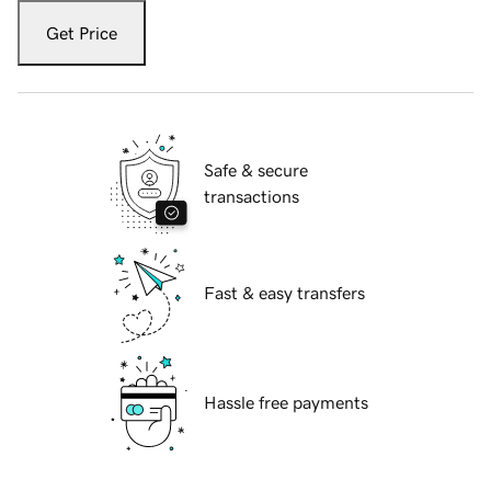
Get Price
Safe & secure
transactions
Fast & easy transfers
Hassle free payments