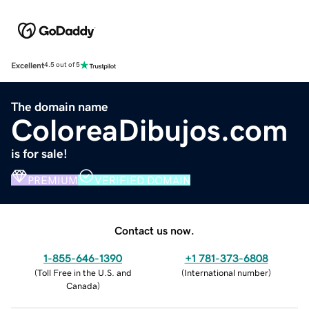
Excellent
4.5 out of 5
The domain name
ColoreaDibujos.com
is for sale!
PREMIUM
VERIFIED DOMAIN
Contact us now.
1-855-646-1390
+1 781-373-6808
(
Toll Free in the U.S. and
(
International number
)
Canada
)