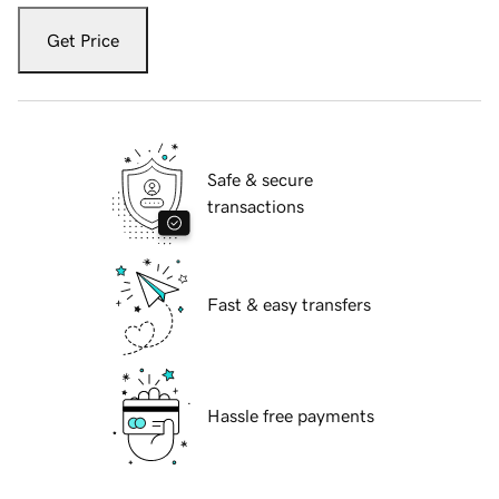
Get Price
Safe & secure
transactions
Fast & easy transfers
Hassle free payments