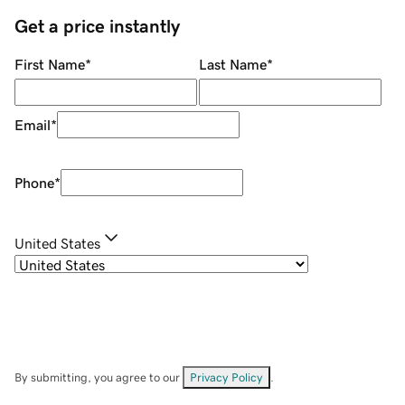
Get a price instantly
First Name
*
Last Name
*
Email
*
Phone
*
United States
By submitting, you agree to our
Privacy Policy
.