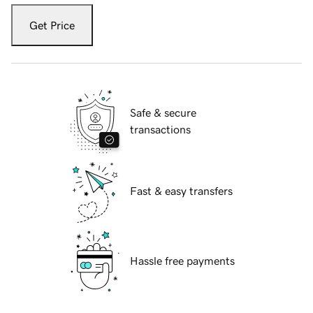
Get Price
Safe & secure
transactions
Fast & easy transfers
Hassle free payments