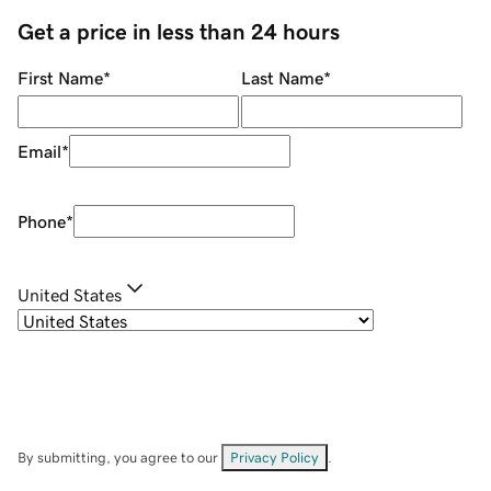
Get a price in less than 24 hours
First Name
*
Last Name
*
Email
*
Phone
*
United States
By submitting, you agree to our
Privacy Policy
.