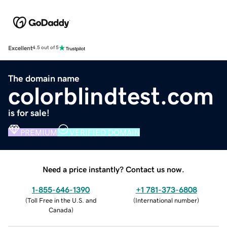
Excellent
4.5 out of 5
The domain name
colorblindtest.com
is for sale!
PREMIUM
VERIFIED DOMAIN
Need a price instantly? Contact us now.
1-855-646-1390
+1 781-373-6808
(
Toll Free in the U.S. and
(
International number
)
Canada
)