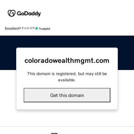
Excellent
4.5 out of 5
coloradowealthmgmt.com
This domain is registered, but may still be
available.
Get this domain