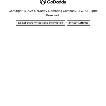
Copyright © 2026 GoDaddy Operating Company, LLC. All Rights
Reserved.
•
Do not share my personal information
Privacy Settings