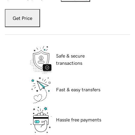
Get Price
Safe & secure
transactions
Fast & easy transfers
Hassle free payments