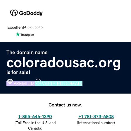
Excellent
4.5 out of 5
The domain name
coloradousac.org
is for sale!
PREMIUM
VERIFIED DOMAIN
Contact us now.
1-855-646-1390
+1 781-373-6808
(
Toll Free in the U.S. and
(
International number
)
Canada
)