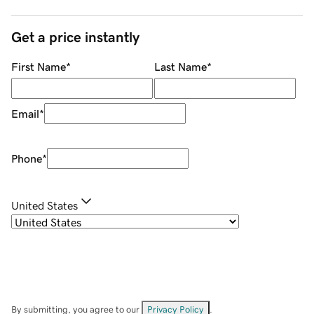
Get a price instantly
First Name
*
Last Name
*
Email
*
Phone
*
United States
By submitting, you agree to our
Privacy Policy
.