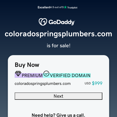
Excellent
4.5 out of 5
coloradospringsplumbers.com
is for sale!
Buy Now
PREMIUM
VERIFIED DOMAIN
$999
coloradospringsplumbers.com
USD
Next
Need help? Give us a call.