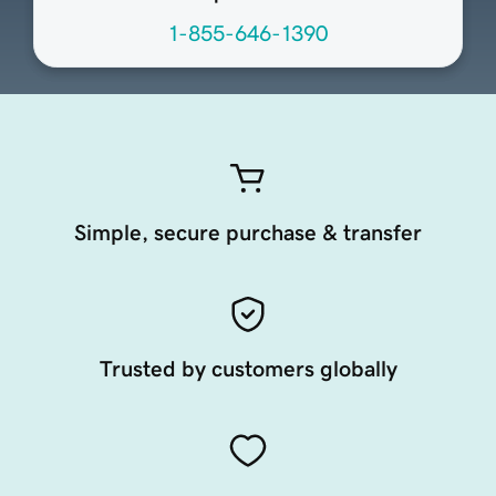
1-855-646-1390
Simple, secure purchase & transfer
Trusted by customers globally