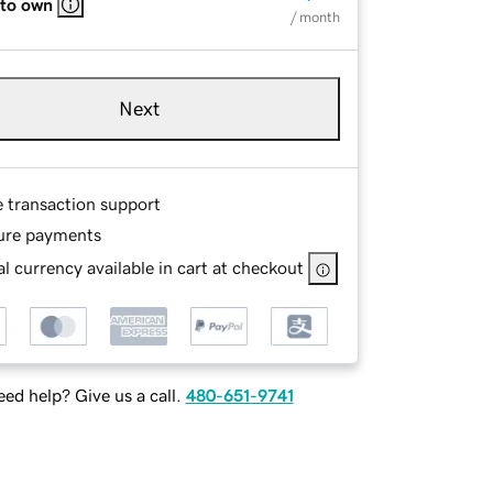
 to own
/ month
Next
e transaction support
ure payments
l currency available in cart at checkout
ed help? Give us a call.
480-651-9741