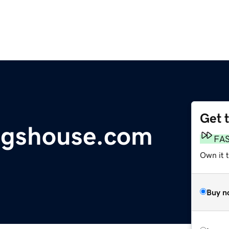
Get 
ngshouse.com
FA
Own it t
Buy n