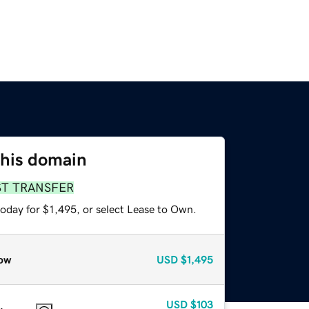
this domain
ST TRANSFER
oday for $1,495, or select Lease to Own.
ow
USD
$1,495
USD
$103