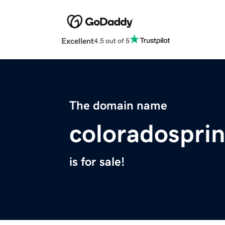
Excellent
4.5 out of 5
The domain name
coloradospri
is for sale!