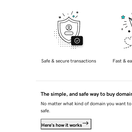
Safe & secure transactions
Fast & ea
The simple, and safe way to buy doma
No matter what kind of domain you want to 
safe.
Here's how it works