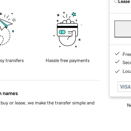
Lease
Fre
sy transfers
Hassle free payments
Sec
Loca
in names
buy or lease, we make the transfer simple and
Ne