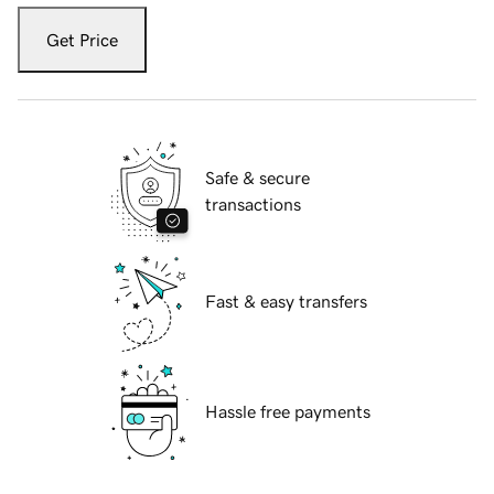
Get Price
Safe & secure
transactions
Fast & easy transfers
Hassle free payments