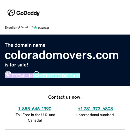
Excellent
4.5 out of 5
The domain name
coloradomovers.com
is for sale!
PREMIUM
VERIFIED DOMAIN
Contact us now.
1-855-646-1390
+1 781-373-6808
(
Toll Free in the U.S. and
(
International number
)
Canada
)