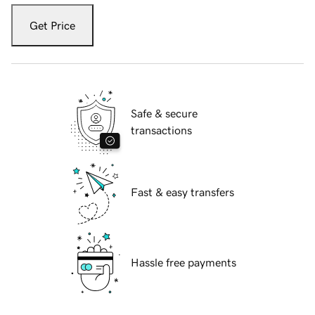
Get Price
Safe & secure
transactions
Fast & easy transfers
Hassle free payments