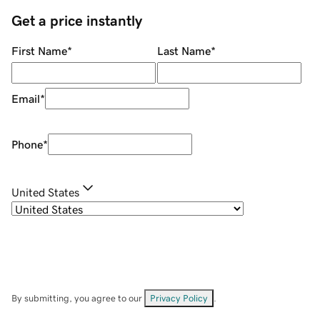
Get a price instantly
First Name
*
Last Name
*
Email
*
Phone
*
United States
By submitting, you agree to our
Privacy Policy
.