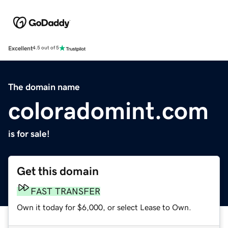
Excellent
4.5 out of 5
The domain name
coloradomint.com
is for sale!
Get this domain
FAST TRANSFER
Own it today for $6,000, or select Lease to Own.