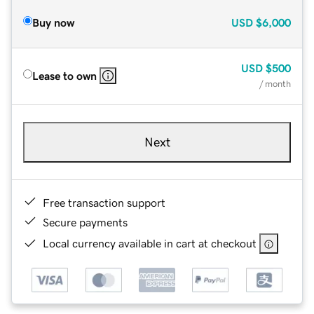
Buy now
USD
$6,000
USD
$500
Lease to own
/ month
Next
Free transaction support
Secure payments
Local currency available in cart at checkout