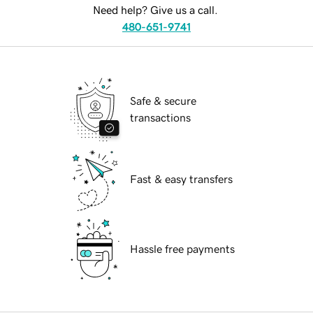
Need help? Give us a call.
480-651-9741
Safe & secure
transactions
Fast & easy transfers
Hassle free payments